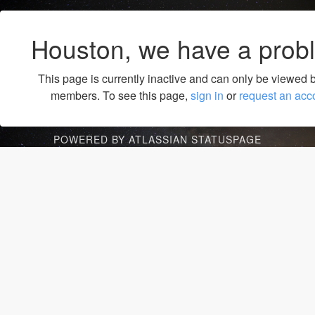
Houston, we have a prob
This page is currently inactive and can only be viewed 
members. To see this page,
sign in
or
request an acc
POWERED BY ATLASSIAN STATUSPAGE